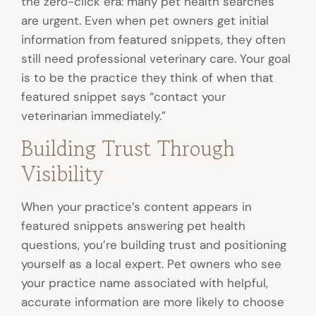
the zero-click era: many pet health searches
are urgent. Even when pet owners get initial
information from featured snippets, they often
still need professional veterinary care. Your goal
is to be the practice they think of when that
featured snippet says “contact your
veterinarian immediately.”
Building Trust Through
Visibility
When your practice’s content appears in
featured snippets answering pet health
questions, you’re building trust and positioning
yourself as a local expert. Pet owners who see
your practice name associated with helpful,
accurate information are more likely to choose