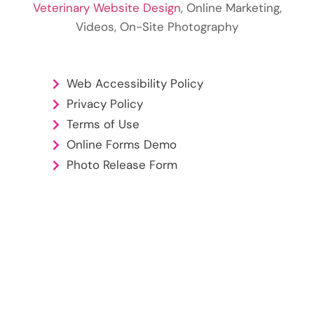
Veterinary Website Design
, Online Marketing,
Videos, On-Site Photography
Web Accessibility Policy
Privacy Policy
Terms of Use
Online Forms Demo
Photo Release Form