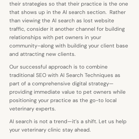
their strategies so that their practice is the one
that shows up in the AI search section. Rather
than viewing the AI search as lost website
traffic, consider it another channel for building
relationships with pet owners in your
community–along with building your client base
and attracting new clients.
Our successful approach is to combine
traditional SEO with AI Search Techniques as
part of a comprehensive digital strategy—
providing immediate value to pet owners while
positioning your practice as the go-to local
veterinary experts.
AI search is not a trend—it’s a shift. Let us help
your veterinary clinic stay ahead.