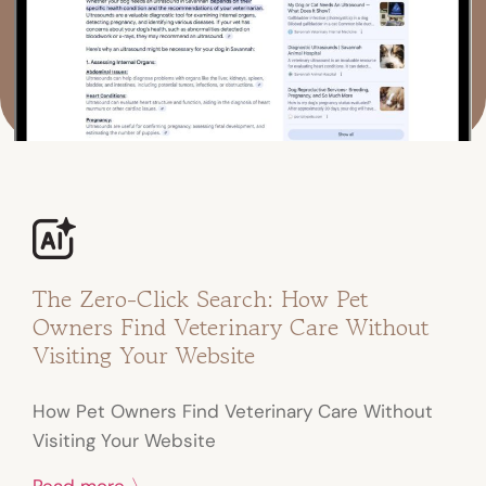
The Zero-Click Search: How Pet
Owners Find Veterinary Care Without
Visiting Your Website
How Pet Owners Find Veterinary Care Without
Visiting Your Website
Read more 〉