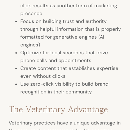
click results as another form of marketing
presence
Focus on building trust and authority
through helpful information that is properly
formatted for generative engines (AI
engines)
Optimize for local searches that drive
phone calls and appointments
Create content that establishes expertise
even without clicks
Use zero-click visibility to build brand
recognition in their community
The Veterinary Advantage
Veterinary practices have a unique advantage in