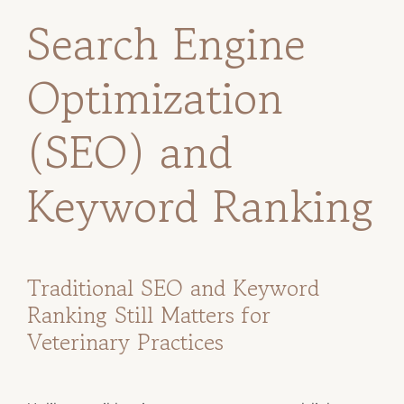
Search Engine
Optimization
(SEO) and
Keyword Ranking
Traditional SEO and Keyword
Ranking Still Matters for
Veterinary Practices