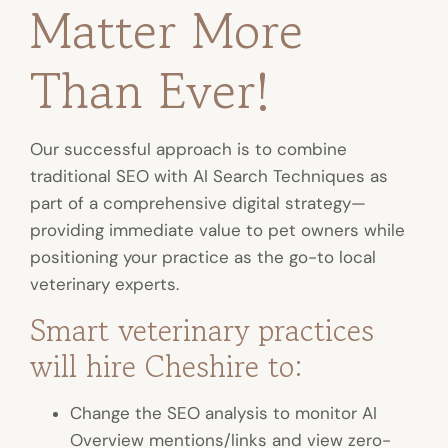
Matter More
Than Ever!
Our successful approach is to combine
traditional SEO with AI Search Techniques as
part of a comprehensive digital strategy—
providing immediate value to pet owners while
positioning your practice as the go-to local
veterinary experts.
Smart veterinary practices
will hire Cheshire to:
Change the SEO analysis to monitor AI
Overview mentions/links and view zero-