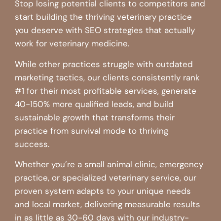
Stop losing potential clients to competitors and
start building the thriving veterinary practice
you deserve with SEO strategies that actually
work for veterinary medicine.
While other practices struggle with outdated
marketing tactics, our clients consistently rank
#1 for their most profitable services, generate
40-150% more qualified leads, and build
sustainable growth that transforms their
practice from survival mode to thriving
success.
Whether you’re a small animal clinic, emergency
practice, or specialized veterinary service, our
proven system adapts to your unique needs
and local market, delivering measurable results
in as little as 30-60 days with our industry-