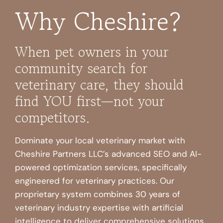
Why Cheshire?
When pet owners in your
community search for
veterinary care, they should
find YOU first—not your
competitors.
Dominate your local veterinary market with
Cheshire Partners LLC’s advanced SEO and AI-
powered optimization services, specifically
engineered for veterinary practices. Our
proprietary system combines 30 years of
veterinary industry expertise with artificial
intelligence to deliver comprehensive solutions