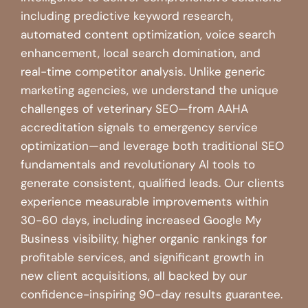
including predictive keyword research,
automated content optimization, voice search
enhancement, local search domination, and
real-time competitor analysis. Unlike generic
marketing agencies, we understand the unique
challenges of veterinary SEO—from AAHA
accreditation signals to emergency service
optimization—and leverage both traditional SEO
fundamentals and revolutionary AI tools to
generate consistent, qualified leads. Our clients
experience measurable improvements within
30-60 days, including increased Google My
Business visibility, higher organic rankings for
profitable services, and significant growth in
new client acquisitions, all backed by our
confidence-inspiring 90-day results guarantee.