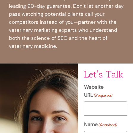
leading 90-day guarantee. Don’t let another day
pass watching potential clients call your
competitors instead of you—partner with the
veterinary marketing experts who understand
both the science of SEO and the heart of
veterinary medicine.
Let's Talk
Website
URL
(Required)
Name
(Required)