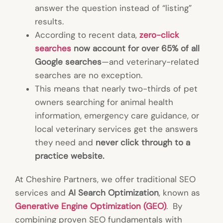
answer the question instead of “listing”
results.
According to recent data,
zero-click
searches
now account for over 65% of all
Google searches
—and veterinary-related
searches are no exception.
This means that nearly two-thirds of pet
owners searching for animal health
information, emergency care guidance, or
local veterinary services get the answers
they need and
never click through to a
practice website.
At Cheshire Partners, we offer traditional SEO
services and
AI Search Optimization
, known as
Generative Engine Optimization (GEO)
. By
combining proven SEO fundamentals with