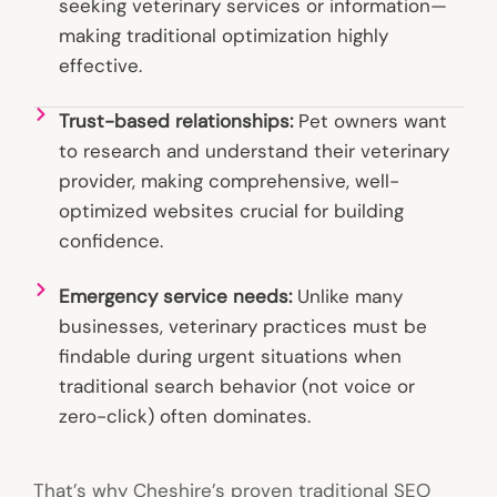
seeking veterinary services or information—
making traditional optimization highly
effective.
Trust-based relationships:
Pet owners want
to research and understand their veterinary
provider, making comprehensive, well-
optimized websites crucial for building
confidence.
Emergency service needs:
Unlike many
businesses, veterinary practices must be
findable during urgent situations when
traditional search behavior (not voice or
zero-click) often dominates.
That’s why Cheshire’s proven traditional SEO