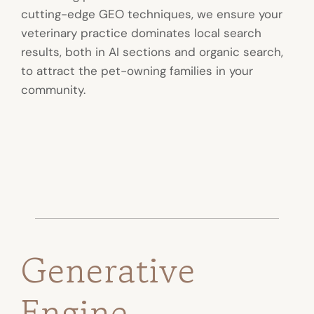
cutting-edge GEO techniques, we ensure your
veterinary practice dominates local search
results, both in AI sections and organic search,
to attract the pet-owning families in your
community.
Generative
Engine