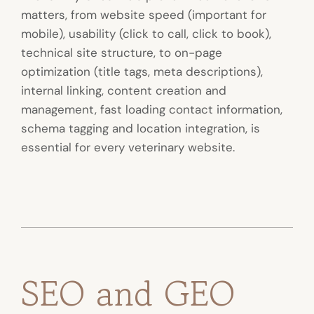
matters, from website speed (important for
mobile), usability (click to call, click to book),
technical site structure, to on-page
optimization (title tags, meta descriptions),
internal linking, content creation and
management, fast loading contact information,
schema tagging and location integration, is
essential for every veterinary website.
SEO and GEO