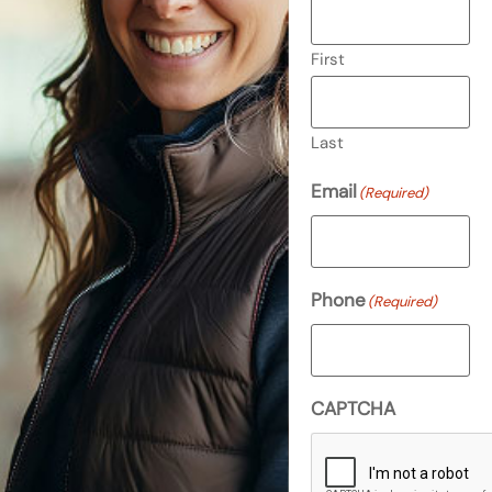
First
Last
Email
(Required)
Phone
(Required)
CAPTCHA