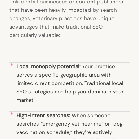
Unlike retail businesses or content publishers
that have been heavily impacted by search
changes, veterinary practices have unique
advantages that make traditional SEO
particularly valuable:
Local monopoly potential:
Your practice
serves a specific geographic area with
limited direct competition. Traditional local
SEO strategies can help you dominate your
market.
High-intent searches:
When someone
searches “emergency vet near me” or “dog
vaccination schedule,” they’re actively