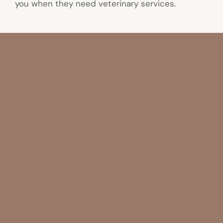
you when they need veterinary services.