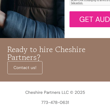
GET AUD
Ready to hire Cheshire
Partners?
Contact us!
Cheshire Partners LLC © 2025
773-478-0631