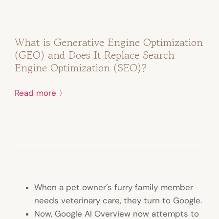
What is Generative Engine Optimization
(GEO) and Does It Replace Search
Engine Optimization (SEO)?
Read more 〉
When a pet owner’s furry family member
needs veterinary care, they turn to Google.
Now, Google AI Overview now attempts to