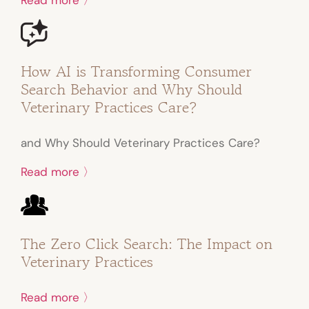
How AI is Transforming Consumer
Search Behavior and Why Should
Veterinary Practices Care?
and Why Should Veterinary Practices Care?
Read more 〉
The Zero Click Search: The Impact on
Veterinary Practices
Read more 〉