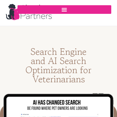
Search Engine
and AI Search
Optimization for
Veterinarians