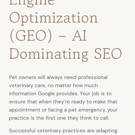
Optimization
(GEO) – AI
Dominating SEO
Pet owners will always need professional
veterinary care, no matter how much
information Google provides. Your job is to
ensure that when they’re ready to make that
appointment or facing a pet emergency, your
practice is the first one they think to call.
Successful veterinary practices are adapting